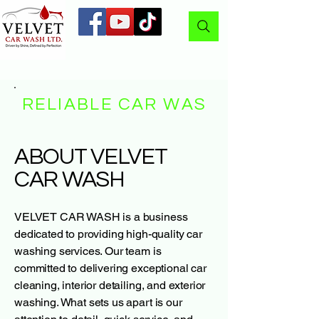
RELIABLE CAR WASH
ABOUT VELVET
CAR WASH
VELVET CAR WASH is a business
dedicated to providing high-quality car
washing services. Our team is
committed to delivering exceptional car
cleaning, interior detailing, and exterior
washing. What sets us apart is our