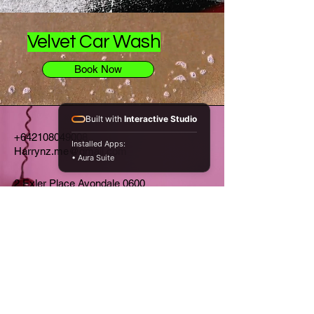
Velvet Car Wash
Book Now
Built with
Interactive Studio
+642108049008
Installed Apps:
Harrynz.me@gmail.com
• Aura Suite
2 Exler Place Avondale 0600
Auckland NZ
Privacy Policy
Home