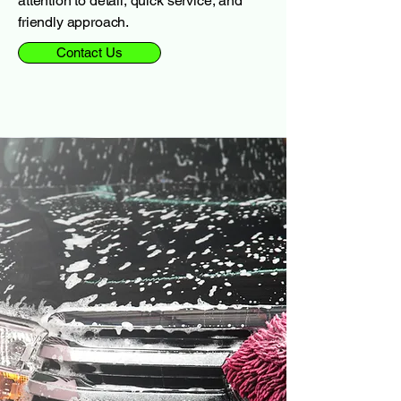
attention to detail, quick service, and
friendly approach.
Contact Us